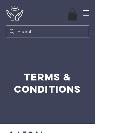
Terms &
Conditions