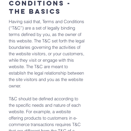
Conditions -
the basics
Having said that, Terms and Conditions
(“T&C”) are a set of legally binding
terms defined by you, as the owner of
this website. The T&C set forth the legal
boundaries governing the activities of
the website visitors, or your customers,
while they visit or engage with this
website. The T&C are meant to
establish the legal relationship between
the site visitors and you as the website
owner.
T&C should be defined according to
the specific needs and nature of each
website. For example, a website
offering products to customers in e-
commerce transactions requires T&C
that are different from the T&C of a