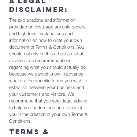
A legal
disclaimer:
The explanations and information
provided on this page are only general
and high-level explanations and
information on how to write your own
document of Terms & Conditions. You
should not rely on this article as legal
advice or as recommendations
regarding what you should actually do,
because we cannot know in advance
what are the specific terms you wish to
establish between your business and
your customers and visitors. We
recommend that you seek legal advice
to help you understand and to assist
you in the creation of your own Terms &
Conditions.
Terms &