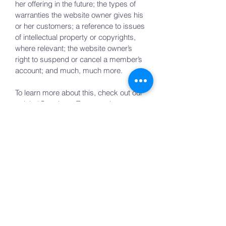
her offering in the future; the types of
warranties the website owner gives his
or her customers; a reference to issues
of intellectual property or copyrights,
where relevant; the website owner’s
right to suspend or cancel a member’s
account; and much, much more.
To learn more about this, check out our
article “
Creating a Terms and
Conditions Policy
”.
YHWH Foundation
Reach out to us at
staff@yhwhfoundation.org
for any