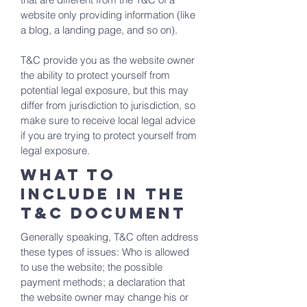
website only providing information (like
a blog, a landing page, and so on).
T&C provide you as the website owner
the ability to protect yourself from
potential legal exposure, but this may
differ from jurisdiction to jurisdiction, so
make sure to receive local legal advice
if you are trying to protect yourself from
legal exposure.
What to
include in the
T&C documenT
Generally speaking, T&C often address
these types of issues: Who is allowed
to use the website; the possible
payment methods; a declaration that
the website owner may change his or