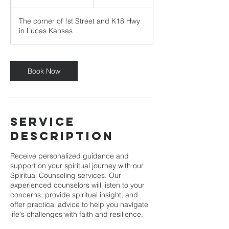
h
3
The corner of !st Street and K18 Hwy
0
in Lucas Kansas
m
i
n
Book Now
Service
Description
Receive personalized guidance and
support on your spiritual journey with our
Spiritual Counseling services. Our
experienced counselors will listen to your
concerns, provide spiritual insight, and
offer practical advice to help you navigate
life's challenges with faith and resilience.