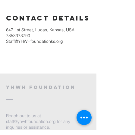
Contact Details
647 1st Street, Lucas, Kansas, USA
7853373790
Staff@YHWHfoundationks.org
YHWH Foundation
Reach out to us at
staff@yhwhfoundation.org
for any
inquiries or assistance.