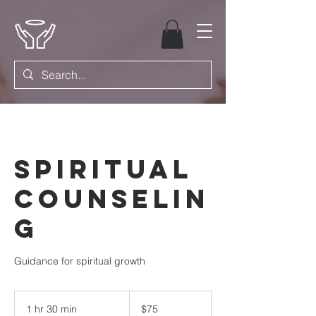
Spiritual
Counselin
g
Guidance for spiritual growth
75
US
1 hr 30 min
1
$75
dollars