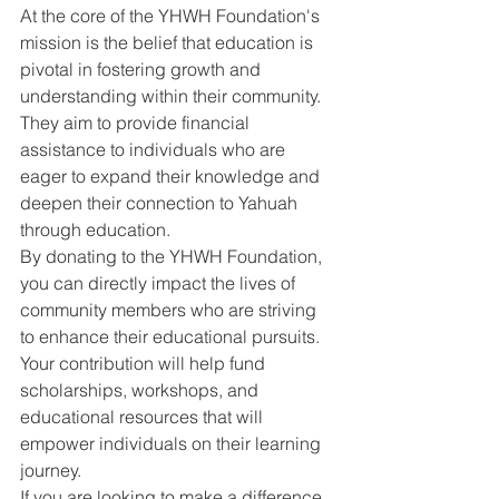
At the core of the YHWH Foundation's 
mission is the belief that education is 
pivotal in fostering growth and 
understanding within their community. 
They aim to provide financial 
assistance to individuals who are 
eager to expand their knowledge and 
deepen their connection to Yahuah 
through education.
By donating to the YHWH Foundation, 
you can directly impact the lives of 
community members who are striving 
to enhance their educational pursuits. 
Your contribution will help fund 
scholarships, workshops, and 
educational resources that will 
empower individuals on their learning 
journey.
If you are looking to make a difference 