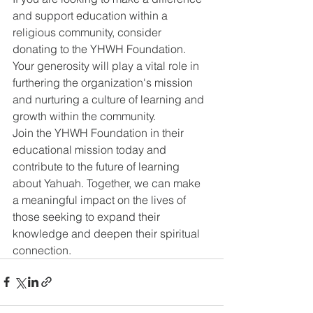
and support education within a 
religious community, consider 
donating to the YHWH Foundation. 
Your generosity will play a vital role in 
furthering the organization's mission 
and nurturing a culture of learning and 
growth within the community.
Join the YHWH Foundation in their 
educational mission today and 
contribute to the future of learning 
about Yahuah. Together, we can make 
a meaningful impact on the lives of 
those seeking to expand their 
knowledge and deepen their spiritual 
connection.