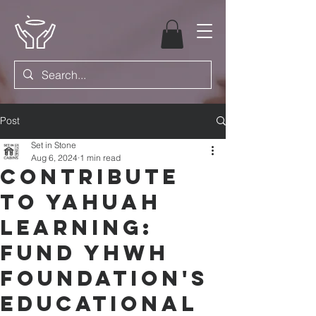
Post
Set in Stone
Aug 6, 2024
1 min read
Contribute
to Yahuah
Learning:
Fund YHWH
Foundation's
Educational