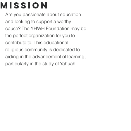
Mission
Are you passionate about education 
and looking to support a worthy 
cause? The YHWH Foundation may be 
the perfect organization for you to 
contribute to. This educational 
religious community is dedicated to 
aiding in the advancement of learning, 
particularly in the study of Yahuah.