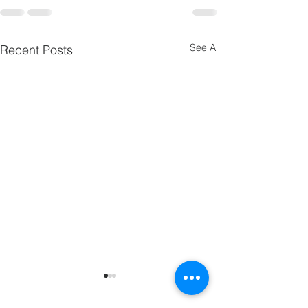
See All
Recent Posts